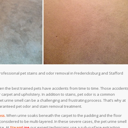
professional pet stains and odor removal in Fredericksburg and Stafford
n the best trained pets have accidents from time to time. Those accident
carpet and upholstery. In addition to stains, pet odor is a common
t urine smell can be a challenging and frustrating process. That’s why at
ranteed pet odor and stain removal treatment.​
ss.
When urine soaks beneath the carpet to the padding and the floor
considered to be multi-layered. In these severe cases, the pet urine smell
se. At
Steam
Line
our expert technicians use a sub-surface extraction