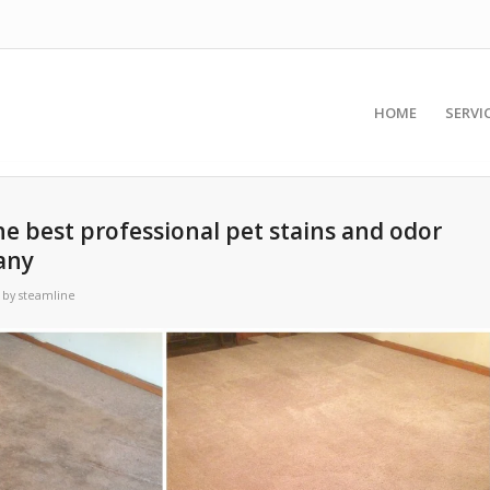
HOME
SERVI
he best professional pet stains and odor
any
by
steamline