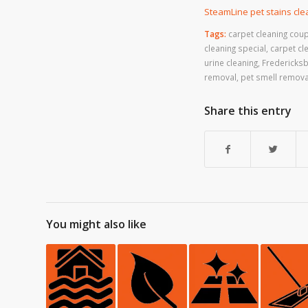
SteamLine pet stains cl
Tags:
carpet cleaning cou
cleaning special
,
carpet cl
urine cleaning
,
Fredericksb
removal
,
pet smell remova
Share this entry
You might also like