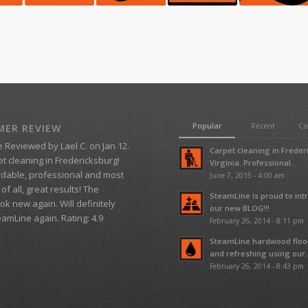
Popular
Recent
C
ER REVIEW
e
Reviewed by
Lael C.
on
Jan 12
.
Carpet cleaning in Frede
t cleaning in Fredericksburg!
Virginia. Professional...
rdable, professional and most
June 7, 2015 - 4:00 am
of all, great results! The
SteamLine is proud to in
ok new again. Will definitely
our new BLOG!!!
teamLine again.
Rating:
4.9
February 26, 2014 - 8:11 pm
SteamLine hardwood floo
and refreshing using our..
February 26, 2014 - 8:43 pm