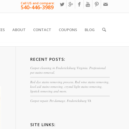
Call US and compare:
540-446-3989
CES
ABOUT
CONTACT
COUPONS
BLOG
RECENT POSTS:
Carpet cleaning in Fredericksburg Virginia. Professional
pet stains removal.
Red dye stains removing process. Red wine stains removing,
kool aid stains removing, crystal light stains removing,
lipstick removing and more.
Carpet repair. Pet damage. Fredericksburg VA
SITE LINKS: