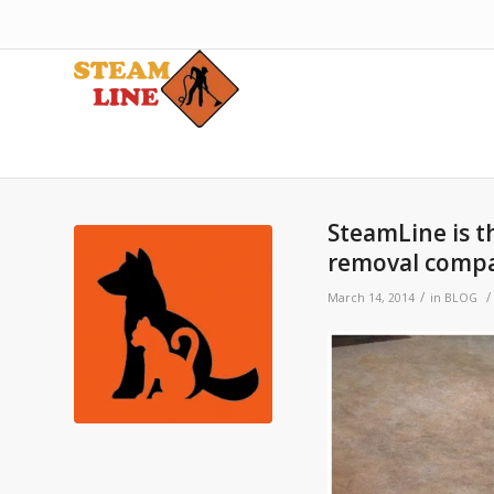
SteamLine is t
removal comp
/
/
March 14, 2014
in
BLOG