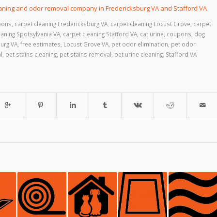
eaning and odor removal company in Fredericksburg VA and Stafford VA
pons
,
carpet cleaning Fredericksburg VA
,
carpet cleaning Locust Grove
,
carpet
eaning Spotsylvania VA
,
carpet cleaning Stafford VA
,
cat urine
,
coupons
,
dog
urg VA
,
free estimates
,
Locust Grove VA
,
pet odor elimination
,
pet odor
l
,
pet stains cleaning
,
pet stains removal
,
pet urine cleaning
,
Stafford VA