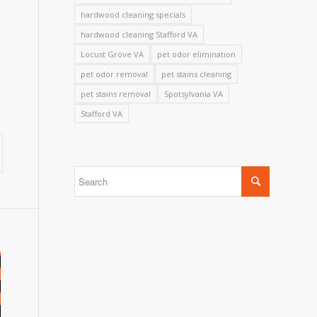
hardwood cleaning specials
hardwood cleaning Stafford VA
Locust Grove VA
pet odor elimination
pet odor removal
pet stains cleaning
pet stains removal
Spotsylvania VA
Stafford VA