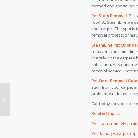
method and special neutra
Pet Stain Removal.
Pet 
food. At SteamLine we use
your carpet. The spot is 
removal process, or may 
SteamLine Pet Odor Rem
removers can sometimes
liberally on the carpet w
saturation. At SteamLine
removal service. Each sta
Pet Odor Removal Guar
stain from your carpet a
problem, we do not charg
Another example of
‘Bait and Switch’
Call today for your free 
Related topics:
Pet stains removing usi
Pet damages carpet repa