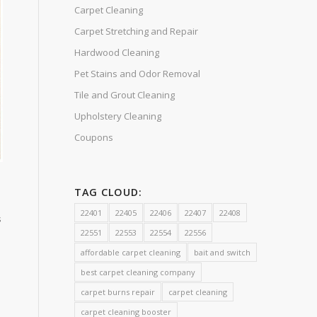
Carpet Cleaning
Carpet Stretching and Repair
Hardwood Cleaning
Pet Stains and Odor Removal
Tile and Grout Cleaning
Upholstery Cleaning
Coupons
TAG CLOUD:
22401
22405
22406
22407
22408
s
22551
22553
22554
22556
affordable carpet cleaning
bait and switch
best carpet cleaning company
carpet burns repair
carpet cleaning
carpet cleaning booster