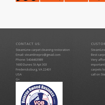
CONTACT US:
CUSTOM
SteamLine carpet cleaning restoration
SteamLin
Email:
steamlinepro@gmail.com
Best carpe
Phone:
5404463989
Very affo
1600 Dunes St Apt 303
important 
Fredericksburg
,
VA
22401
carpets lo
USA
call on S
G+