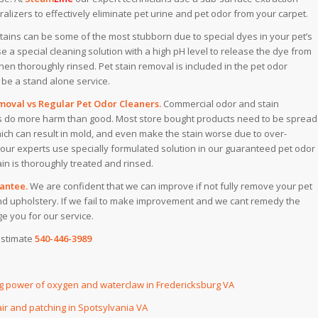
lizers to effectively eliminate pet urine and pet odor from your carpet.
stains can be some of the most stubborn due to special dyes in your pet’s
 a special cleaning solution with a high pH level to release the dye from
then thoroughly rinsed. Pet stain removal is included in the pet odor
be a stand alone service. ​
oval vs Regular Pet Odor Cleaners.
Commercial odor and stain
 do more harm than good. Most store bought products need to be spread
hich can result in mold, and even make the stain worse due to over-
 our experts use specially formulated solution in our guaranteed pet odor
in is thoroughly treated and rinsed.​
antee.
We are confident that we can improve if not fully remove your pet
nd upholstery. If we fail to make improvement and we cant remedy the
e you for our service.
estimate
540-446-3989
ng power of oxygen and waterclaw in Fredericksburg VA
ir and patching in Spotsylvania VA