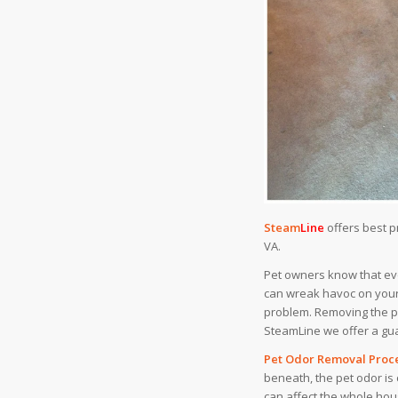
Steam
Line
offers best 
VA.
Pet owners know that eve
can wreak havoc on your 
problem. Removing the pe
SteamLine we offer a gua
Pet Odor Removal Proce
beneath, the pet odor is 
can affect the whole hou