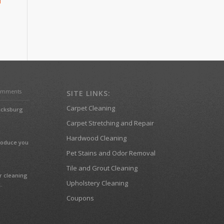
omments
SITE LINKS:
Carpet Cleaning
ricksburg
Carpet Stretching and Repair
Hardwood Cleaning
troduce you
Pet Stains and Odor Removal
Tile and Grout Cleaning
r cleaning
Upholstery Cleaning
.
Coupons