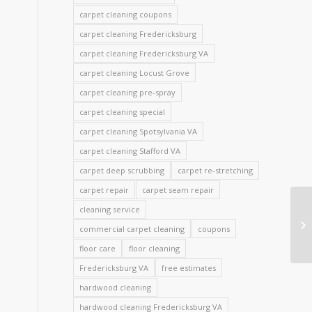
carpet cleaning coupons
carpet cleaning Fredericksburg
carpet cleaning Fredericksburg VA
carpet cleaning Locust Grove
carpet cleaning pre-spray
carpet cleaning special
carpet cleaning Spotsylvania VA
carpet cleaning Stafford VA
carpet deep scrubbing
carpet re-stretching
carpet repair
carpet seam repair
cleaning service
commercial carpet cleaning
coupons
floor care
floor cleaning
Fredericksburg VA
free estimates
hardwood cleaning
hardwood cleaning Fredericksburg VA