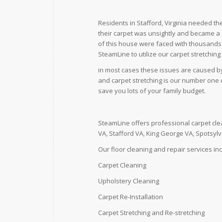
Residents in Stafford, Virginia needed th
their carpet was unsightly and became 
of this house were faced with thousands of
SteamLine to utilize our carpet stretching
in most cases these issues are caused by t
and carpet stretching is our number one c
save you lots of your family budget.
SteamLine offers professional carpet cle
VA, Stafford VA, King George VA, Spotsyl
Our floor cleaning and repair services in
Carpet Cleaning
Upholstery Cleaning
Carpet Re-Installation
Carpet Stretching and Re-stretching