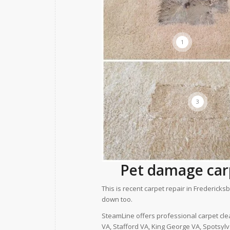
1
3
Pet damage carp
This is recent carpet repair in Frederi
down too.
SteamLine offers professional carpet cle
VA, Stafford VA, King George VA, Spotsyl