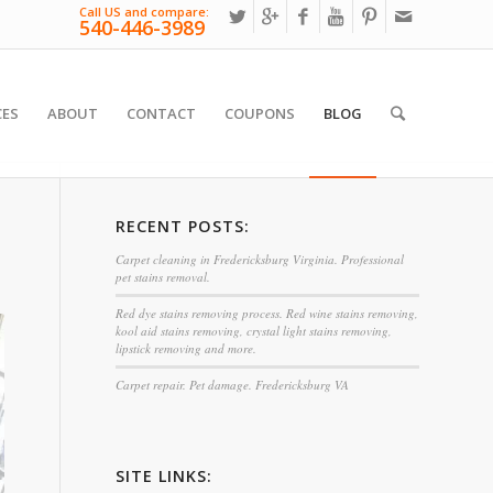
Call US and compare:
540-446-3989
CES
ABOUT
CONTACT
COUPONS
BLOG
RECENT POSTS:
Carpet cleaning in Fredericksburg Virginia. Professional
pet stains removal.
Red dye stains removing process. Red wine stains removing,
kool aid stains removing, crystal light stains removing,
lipstick removing and more.
Carpet repair. Pet damage. Fredericksburg VA
SITE LINKS: