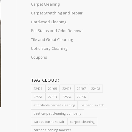
Carpet Cleaning
Carpet Stretching and Repair
Hardwood Cleaning
Pet Stains and Odor Removal
Tile and Grout Cleaning
Upholstery Cleaning
Coupons
TAG CLOUD:
22401
22405
22406
22407
22408
22551
22553
22554
22556
affordable carpet cleaning
bait and switch
best carpet cleaning company
carpet burns repair
carpet cleaning
carpet cleaning booster