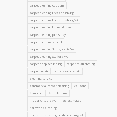
carpet cleaning coupons
d
carpet cleaning Fredericksburg
carpet cleaning Fredericksburg VA
carpet cleaning Locust Grove
carpet cleaning pre-spray
carpet cleaning special
carpet cleaning Spotsylvania VA
carpet cleaning Stafford VA
carpet deep scrubbing
carpet re-stretching
carpet repair
carpet seam repair
cleaning service
commercial carpet cleaning
coupons
floor care
floor cleaning
Fredericksburg VA
free estimates
hardwood cleaning
hardwood cleaning Fredericksburg VA