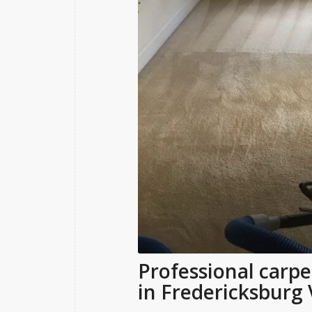
Professional carpe
in Fredericksburg 