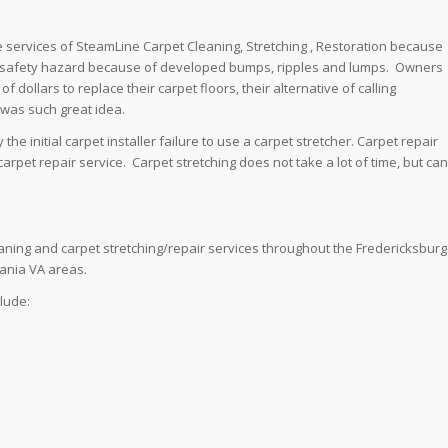
e services of SteamLine Carpet Cleaning, Stretching , Restoration because
a safety hazard because of developed bumps, ripples and lumps. Owners
 dollars to replace their carpet floors, their alternative of calling
 was such great idea.
he initial carpet installer failure to use a carpet stretcher. Carpet repair
arpet repair service. Carpet stretching does not take a lot of time, but can
aning and carpet stretching/repair services throughout the Fredericksburg
vania VA areas.
clude: