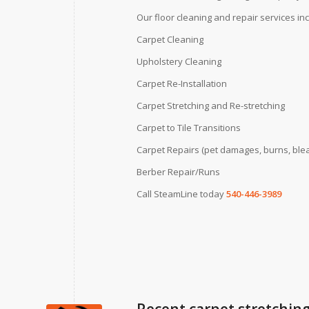
Our floor cleaning and repair services in
Carpet Cleaning
Upholstery Cleaning
Carpet Re-Installation
Carpet Stretching and Re-stretching
Carpet to Tile Transitions
Carpet Repairs (pet damages, burns, blea
Berber Repair/Runs
Call SteamLine today
540-446-3989