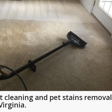
t cleaning and pet stains removal
Virginia.