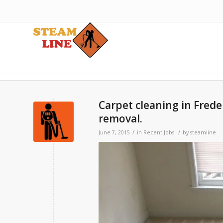
Carpet cleaning in Frede
removal.
/
/
June 7, 2015
in
Recent Jobs
by
steamline