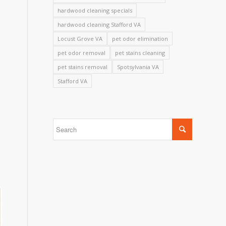
hardwood cleaning specials
hardwood cleaning Stafford VA
Locust Grove VA
pet odor elimination
pet odor removal
pet stains cleaning
pet stains removal
Spotsylvania VA
Stafford VA