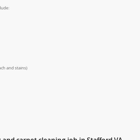
clude:
ch and stains)