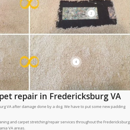
2
4
et repair in Fredericksburg VA
cksburg VA after damage done by a dog. We have to put some new padding
aning and carpet stretching/repair services throughout the Fredericksburg
vania VA areas.