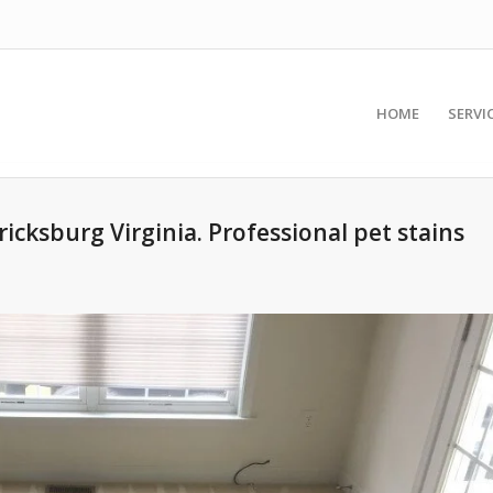
HOME
SERVI
ricksburg Virginia. Professional pet stains