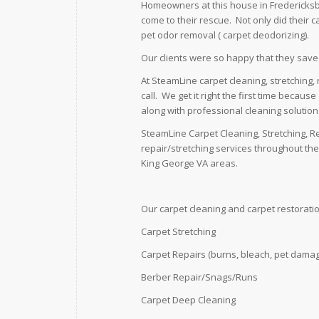
Homeowners at this house in Fredericksbu
come to their rescue. Not only did their 
pet odor removal ( carpet deodorizing).
Our clients were so happy that they save
At SteamLine carpet cleaning, stretching,
call. We get it right the first time becau
along with professional cleaning solutio
SteamLine Carpet Cleaning, Stretching, R
repair/stretching services throughout th
King George VA areas.
Our carpet cleaning and carpet restoratio
Carpet Stretching
Carpet Repairs (burns, bleach, pet damag
Berber Repair/Snags/Runs
Carpet Deep Cleaning