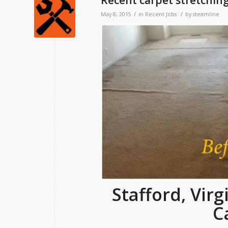
Recent carpet stretching
/
/
May 8, 2015
in
Recent Jobs
by
steamline
Stafford, Vir
C