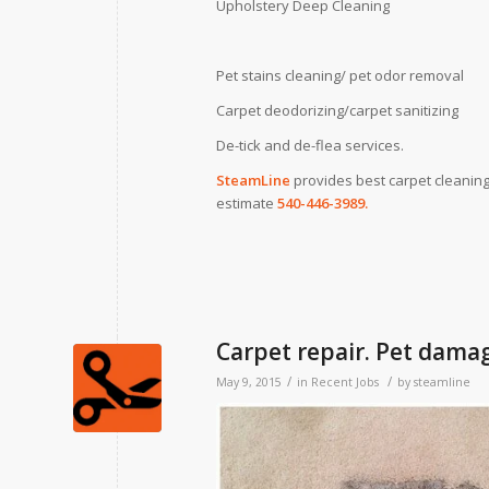
Upholstery Deep Cleaning
Pet stains cleaning/ pet odor removal
Carpet deodorizing/carpet sanitizing
De-tick and de-flea services.
SteamLine
provides best carpet cleaning
estimate
540-446-3989.
Carpet repair. Pet dama
/
/
May 9, 2015
in
Recent Jobs
by
steamline