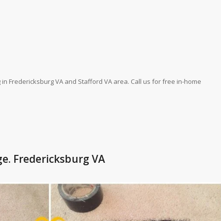
 in Fredericksburg VA and Stafford VA area. Call us for free in-home
ge. Fredericksburg VA