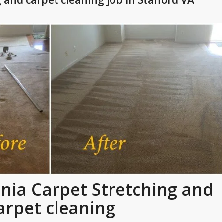
 and carpet cleaning job in Stafford VA
ginia Carpet Stretching and
arpet cleaning