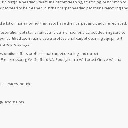
rg, Virginia needed SteamLine carpet cleaning, stretching, restoration to
carpet need to be cleaned, but their carpet needed pet stains removing an
d a lot of money by not having to have their carpet and padding replaced.
 restoration pet stains removal is our number one carpet cleaning service
se our certified technicians use a professional carpet cleaning equipment
ns and pre-sprays.
estoration offers professional carpet cleaning and carpet
e Fredericksburg VA, Stafford VA, Spotsylvania VA, Locust Grove VA and
n services include:
e, and stains)