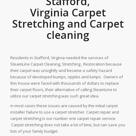
Stafford,
Virginia Carpet
Stretching and Carpet
cleaning
Residents in Stafford, Virginia needed the services of
SteamLine Carpet Cleaning, Stretching , Restoration because
their carpet was unsightly and became a safety hazard
because of developed bumps, ripples and lumps. Owners of
this house were faced with thousands of dollars to replace
their carpet floors, their alternative of calling SteamLine to
utilize our carpet stretching was such great idea.
in most cases these issues are caused by the initial carpet
installer failure to use a carpet stretcher. Carpet repair and
carpet stretching is our number one carpet repair service.
Carpet stretching does not take a lot of time, but can save you
lots of your family budget.