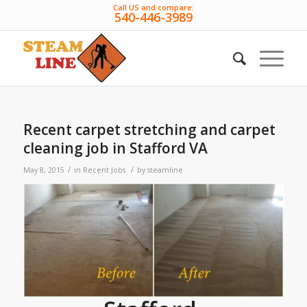
Call US and compare:
540-446-3989
Recent carpet stretching and carpet
cleaning job in Stafford VA
/
/
May 8, 2015
in
Recent Jobs
by
steamline