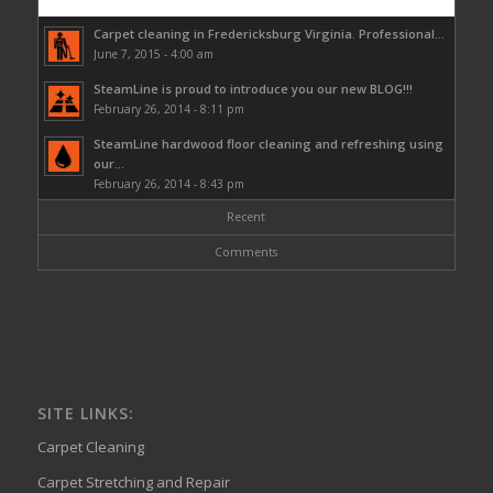
Carpet cleaning in Fredericksburg Virginia. Professional...
June 7, 2015 - 4:00 am
SteamLine is proud to introduce you our new BLOG!!!
February 26, 2014 - 8:11 pm
SteamLine hardwood floor cleaning and refreshing using
our...
February 26, 2014 - 8:43 pm
Recent
Comments
SITE LINKS:
Carpet Cleaning
Carpet Stretching and Repair