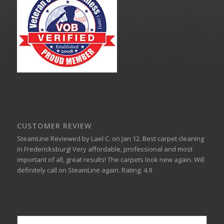
CUSTOMER REVIEW
SteamLine
Reviewed by
Lael C.
on
Jan 12
.
Best carpet cleaning
in Fredericksburg!
Very affordable, professional and most
important of all, great results! The carpets look new again. Will
definitely call on SteamLine again.
Rating:
4.9
Popular