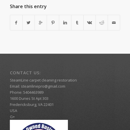
Share this entry
CONTACT US:
SteamLine carpet cleaning restoration
Email:
steamlinepro@gmail.com
Phone:
5404463989
1600 Dunes St Apt 303
Fredericksburg
,
VA
22401
USA
G+