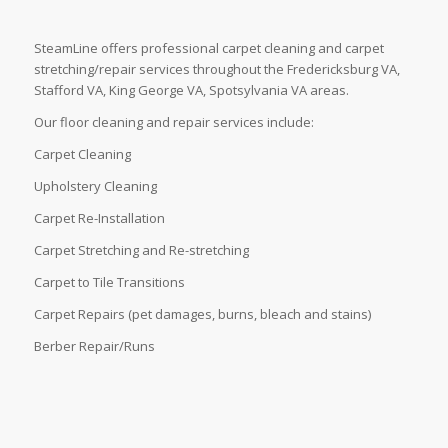
SteamLine offers professional carpet cleaning and carpet
stretching/repair services throughout the Fredericksburg VA,
Stafford VA, King George VA, Spotsylvania VA areas.
Our floor cleaning and repair services include:
Carpet Cleaning
Upholstery Cleaning
Carpet Re-Installation
Carpet Stretching and Re-stretching
Carpet to Tile Transitions
Carpet Repairs (pet damages, burns, bleach and stains)
Berber Repair/Runs