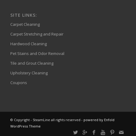
SITE LINKS:
Carpet Cleaning
Carpet Stretching and Repair
Hardwood Cleaning
Pet Stains and Odor Removal
Tile and Grout Cleaning
Upholstery Cleaning
Coupons
© Copyright - SteamLine all rights reserved -
powered by Enfold
WordPress Theme