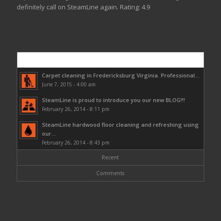
definitely call on SteamLine again.
Rating:
4.9
Popular
Carpet cleaning in Fredericksburg Virginia. Professional...
June 7, 2015 - 4:00 am
SteamLine is proud to introduce you our new BLOG!!!
February 26, 2014 - 8:11 pm
SteamLine hardwood floor cleaning and refreshing using
our...
February 26, 2014 - 8:43 pm
Recent
Comments