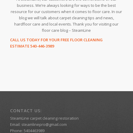
business. We’re always looking for ways to be the best
resource for our customers when it comes to floor care. In our
blog we will talk about carpet cleaning tips and news,
hardfloor care and local events. Thank you for visiting our
floor care blog – SteamLine
CALL US TODAY FOR YOUR FREE FLOOR CLEANING
ESTIMATE 540-446-3989
CONTACT US:
SteamLine carpet cleaning restoration
Email:
steamlinepro@gmail.com
Phone:
5404463989