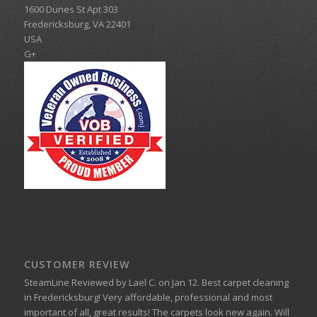
1600 Dunes St Apt 303
Fredericksburg
,
VA
22401
USA
G+
CUSTOMER REVIEW
SteamLine
Reviewed by
Lael C.
on
Jan 12
.
Best carpet cleaning
in Fredericksburg!
Very affordable, professional and most
important of all, great results! The carpets look new again. Will