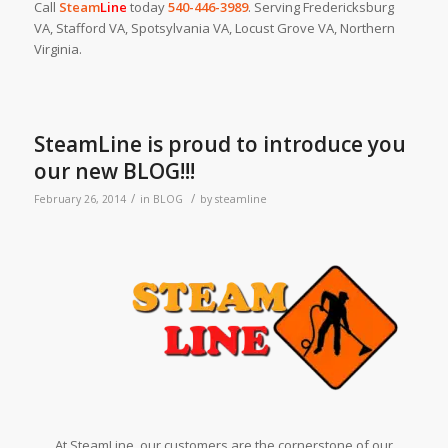
Call
Steam
Line
today
540-446-3989
. Serving Fredericksburg
VA, Stafford VA, Spotsylvania VA, Locust Grove VA, Northern
Virginia.
SteamLine is proud to introduce you
our new BLOG!!!
/
/
February 26, 2014
in
BLOG
by
steamline
At SteamLine, our customers are the cornerstone of our