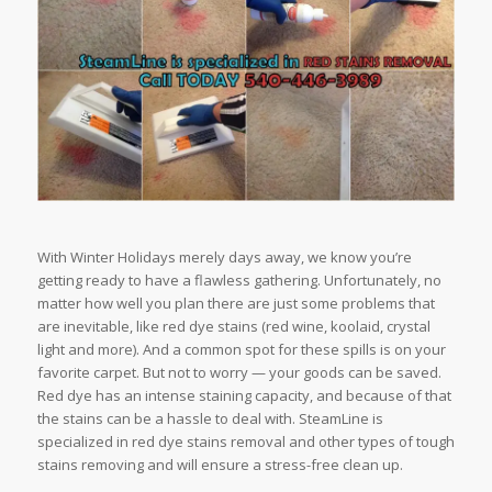
With Winter Holidays merely days away, we know you’re
getting ready to have a flawless gathering. Unfortunately, no
matter how well you plan there are just some problems that
are inevitable, like red dye stains (red wine, koolaid, crystal
light and more). And a common spot for these spills is on your
favorite carpet. But not to worry — your goods can be saved.
Red dye has an intense staining capacity, and because of that
the stains can be a hassle to deal with. SteamLine is
specialized in red dye stains removal and other types of tough
stains removing and will ensure a stress-free clean up.