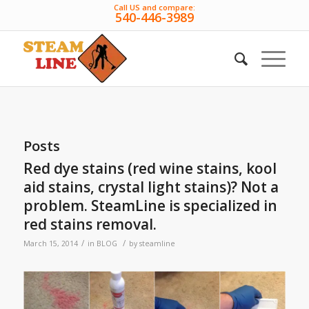
Call US and compare:
540-446-3989
Posts
Red dye stains (red wine stains, kool
aid stains, crystal light stains)? Not a
problem. SteamLine is specialized in
red stains removal.
/
/
March 15, 2014
in
BLOG
by
steamline