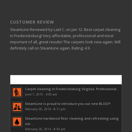
CUSTOMER REVIEW
SteamLine
Reviewed by
Lael C.
on
Jan 12
.
Best carpet cleaning
in Fredericksburg!
Very affordable, professional and most
important of all, great results! The carpets look new again. Will
definitely call on SteamLine again.
Rating:
4.9
Popular
Carpet cleaning in Fredericksburg Virginia. Professional...
June 7, 2015 - 4:00 am
SteamLine is proud to introduce you our new BLOG!!!
February 26, 2014 - 8:11 pm
SteamLine hardwood floor cleaning and refreshing using
our...
February 26, 2014 - 8:43 pm