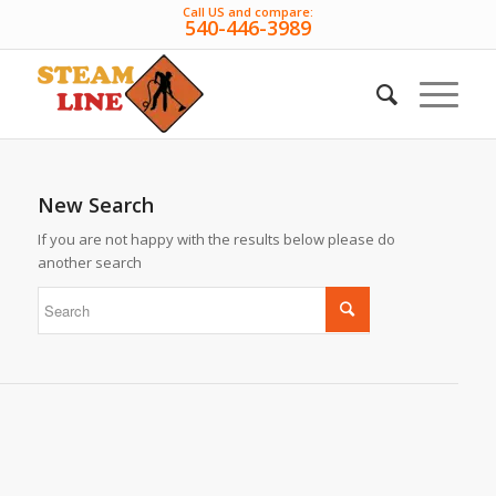
Call US and compare:
540-446-3989
New Search
If you are not happy with the results below please do
another search