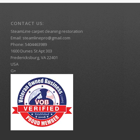
CONTACT US:
SteamLine carpet cleaning restoration
Email:
steamlinepro@gmail.com
Phone:
5404463989
1600 Dunes St Apt 303
Fredericksburg
,
VA
22401
USA
G+