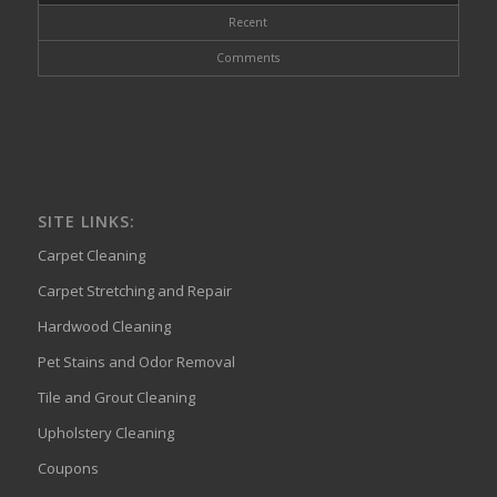
Recent
Comments
SITE LINKS:
Carpet Cleaning
Carpet Stretching and Repair
Hardwood Cleaning
Pet Stains and Odor Removal
Tile and Grout Cleaning
Upholstery Cleaning
Coupons